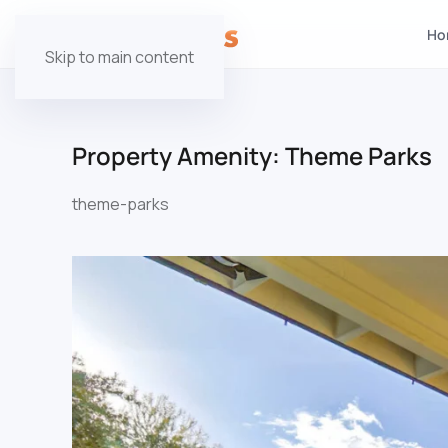
Ho
Skip to main content
Property Amenity:
Theme Parks
theme-parks