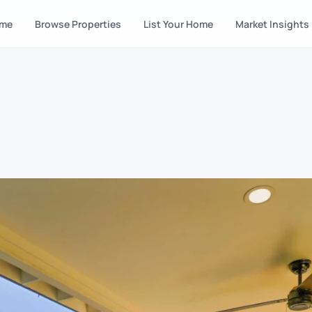
me
Browse Properties
List Your Home
Market Insights