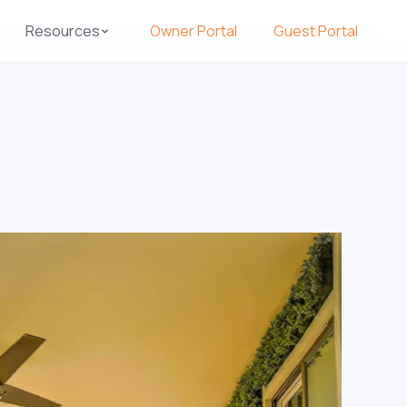
Resources
Owner Portal
Guest Portal