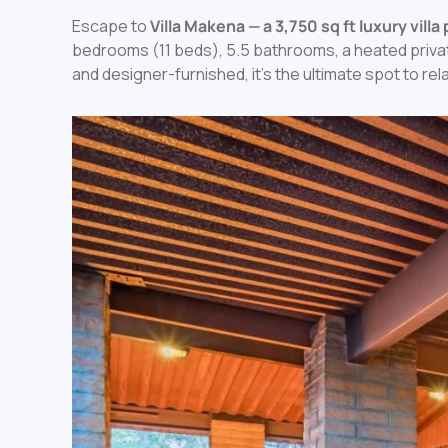
Escape to
Villa Makena — a 3,750 sq ft luxury vill
bedrooms (11 beds), 5.5 bathrooms, a heated privat
and designer-furnished, it’s the ultimate spot to rel