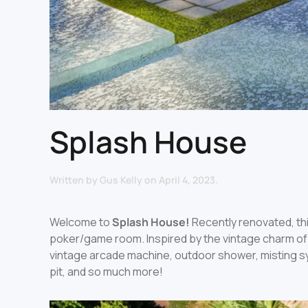
Splash House
Written by
Gus Kelly
on
April 4, 2023
.
Welcome to
Splash House!
Recently renovated, thi
poker/game room. Inspired by the vintage charm of 
vintage arcade machine, outdoor shower, misting s
pit, and so much more!