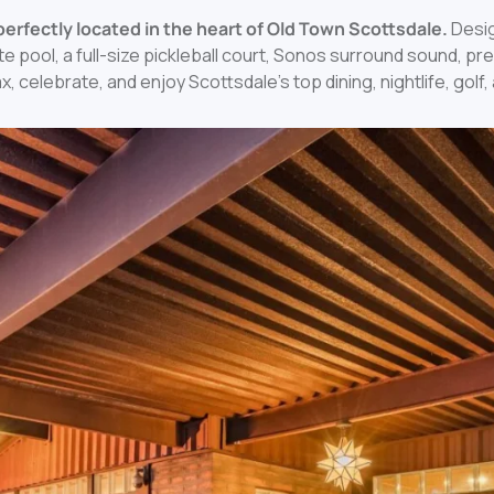
a perfectly located in the heart of Old Town Scottsdale.
Desig
e pool, a full-size pickleball court, Sonos surround sound, p
ax, celebrate, and enjoy Scottsdale’s top dining, nightlife, gol