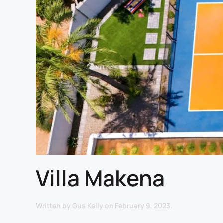
Villa Makena
Written by
Gus Kelly
on
February 9, 2023
.