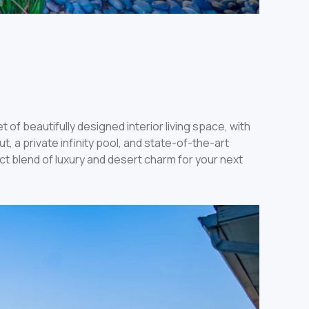
of beautifully designed interior living space, with
 a private infinity pool, and state-of-the-art
ct blend of luxury and desert charm for your next