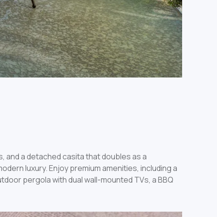
s, and a detached casita that doubles as a
odern luxury. Enjoy premium amenities, including a
tdoor pergola with dual wall-mounted TVs, a BBQ