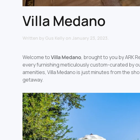
Villa Medano
Written by
Gus Kelly
on
January 23, 2023
.
Welcome to
Villa Medano
, brought to you by ARK Re
every furnishing meticulously custom-curated by our
amenities, Villa Medano is just minutes from the sh
getaway.