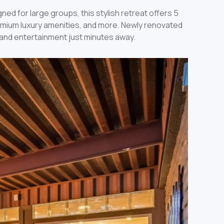
ned for large groups, this stylish retreat offers 5
remium luxury amenities, and more. Newly renovated
f, and entertainment just minutes away.