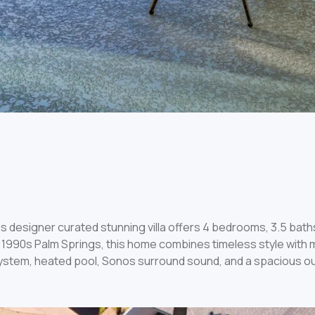
s designer curated stunning villa offers 4 bedrooms, 3.5 bath
1990s Palm Springs, this home combines timeless style with m
ystem, heated pool, Sonos surround sound, and a spacious ou