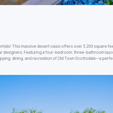
ntals! This massive desert oasis offers over 3,200 square feet 
 designers. Featuring a four-bedroom, three-bathroom layout,
opping, dining, and recreation of Old Town Scottsdale—a perfe