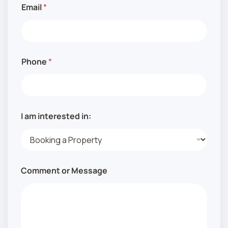
M
Email
*
e
s
s
a
g
e
Phone
*
A
d
d
r
e
s
I am interested in:
s
Comment or Message