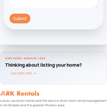
Submit
OWN MORE. MANAGE LESS.
Thinking about listing your home?
List With ARK
→
Luxury vacation homes and full-service short-term rental management
in Scottsdale and the greater Phoenix area.