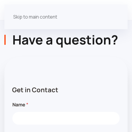
Skip to main content
Have a question?
i
n
t
Get in Contact
e
r
e
Name
*
s
t
e
d