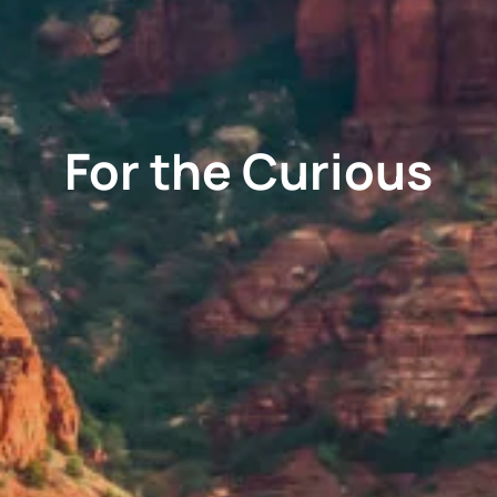
For the Curious