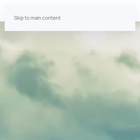
Skip to main content