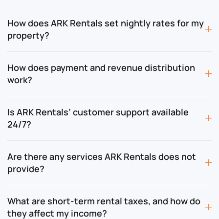
How does ARK Rentals set nightly rates for my
property?
How does payment and revenue distribution
work?
Is ARK Rentals’ customer support available
24/7?
Are there any services ARK Rentals does not
provide?
What are short-term rental taxes, and how do
they affect my income?