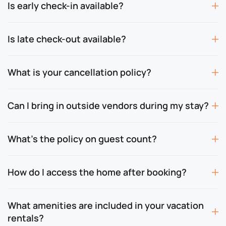
Is early check-in available?
Is late check-out available?
What is your cancellation policy?
Can I bring in outside vendors during my stay?
What’s the policy on guest count?
How do I access the home after booking?
What amenities are included in your vacation
rentals?