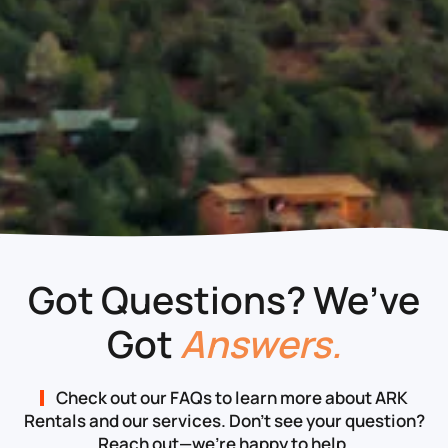
Got Questions? We’ve
Got
Answers.
Check out our FAQs to learn more about ARK
Rentals and our services. Don’t see your question?
Reach out—we’re happy to help.