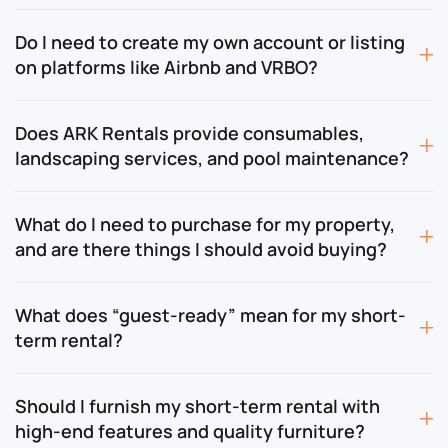
Do I need to create my own account or listing
on platforms like Airbnb and VRBO?
Does ARK Rentals provide consumables,
landscaping services, and pool maintenance?
What do I need to purchase for my property,
and are there things I should avoid buying?
What does “guest-ready” mean for my short-
term rental?
Should I furnish my short-term rental with
high-end features and quality furniture?