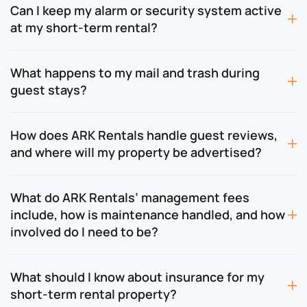
Can I keep my alarm or security system active
at my short-term rental?
What happens to my mail and trash during
guest stays?
How does ARK Rentals handle guest reviews,
and where will my property be advertised?
What do ARK Rentals’ management fees
include, how is maintenance handled, and how
involved do I need to be?
What should I know about insurance for my
short-term rental property?