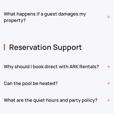
What happens if a guest damages my
property?
Reservation Support
Why should I book direct with ARK Rentals?
Can the pool be heated?
What are the quiet hours and party policy?