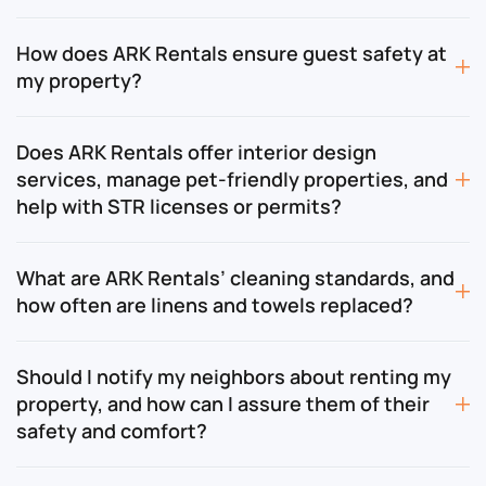
How does ARK Rentals ensure guest safety at
my property?
Does ARK Rentals offer interior design
services, manage pet-friendly properties, and
help with STR licenses or permits?
What are ARK Rentals’ cleaning standards, and
how often are linens and towels replaced?
Should I notify my neighbors about renting my
property, and how can I assure them of their
safety and comfort?