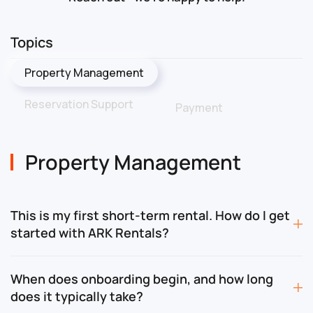
Topics
Property Management
Reservation Support
Payment
Property Management
This is my first short-term rental. How do I get
started with ARK Rentals?
When does onboarding begin, and how long
does it typically take?