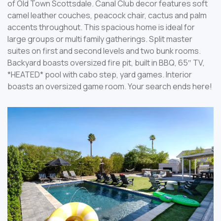
of Old Town Scottsdale. Canal Club decor features soft
camel leather couches, peacock chair, cactus and palm
accents throughout. This spacious home is ideal for
large groups or multi family gatherings. Split master
suites on first and second levels and two bunk rooms.
Backyard boasts oversized fire pit, built in BBQ, 65″ TV,
*HEATED* pool with cabo step, yard games. Interior
boasts an oversized game room. Your search ends here!