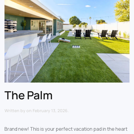
The Palm
Written by
on
February 13, 2026
.
Brand new! This is your perfect vacation pad in the heart