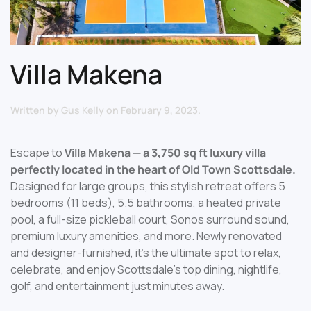
Villa Makena
Written by
Gus Kelly
on
February 9, 2023
.
Escape to
Villa Makena — a 3,750 sq ft luxury villa
perfectly located in the heart of Old Town Scottsdale.
Designed for large groups, this stylish retreat offers 5
bedrooms (11 beds), 5.5 bathrooms, a heated private
pool, a full-size pickleball court, Sonos surround sound,
premium luxury amenities, and more. Newly renovated
and designer-furnished, it’s the ultimate spot to relax,
celebrate, and enjoy Scottsdale’s top dining, nightlife,
golf, and entertainment just minutes away.