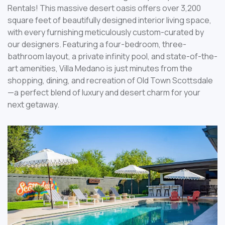
Rentals! This massive desert oasis offers over 3,200
square feet of beautifully designed interior living space,
with every furnishing meticulously custom-curated by
our designers. Featuring a four-bedroom, three-
bathroom layout, a private infinity pool, and state-of-the-
art amenities, Villa Medano is just minutes from the
shopping, dining, and recreation of Old Town Scottsdale
—a perfect blend of luxury and desert charm for your
next getaway.