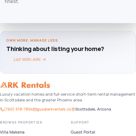
finest.
OWN MORE. MANAGE LESS.
Thinking about listing your home?
List With ARK
→
Luxury vacation homes and full-service short-term rental management
in Scottsdale and the greater Phoenix area.
(760) 578-7854
gus@arkrentals.co
Scottsdale, Arizona
BROWSE PROPERTIES
SUPPORT
Villa Makena
Guest Portal