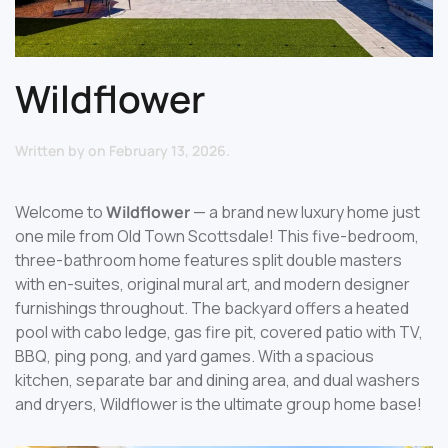
Wildflower
Written by
on
February 13, 2026
.
Welcome to
Wildflower
— a brand new luxury home just
one mile from Old Town Scottsdale! This five-bedroom,
three-bathroom home features split double masters
with en-suites, original mural art, and modern designer
furnishings throughout. The backyard offers a heated
pool with cabo ledge, gas fire pit, covered patio with TV,
BBQ, ping pong, and yard games. With a spacious
kitchen, separate bar and dining area, and dual washers
and dryers, Wildflower is the ultimate group home base!