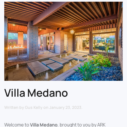
Villa Medano
Written by
Gus Kelly
on
January 23, 2023
.
Welcome to
Villa Medano
, brought to you by ARK