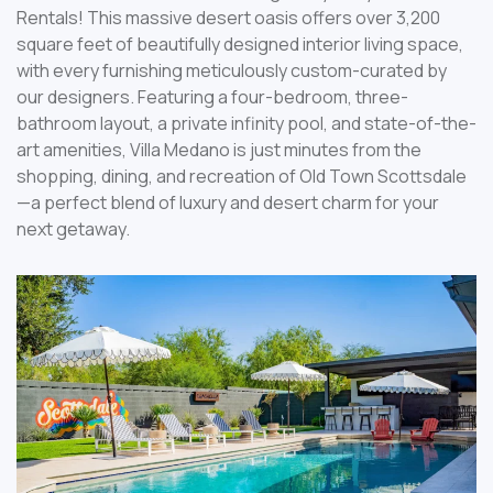
Rentals! This massive desert oasis offers over 3,200
square feet of beautifully designed interior living space,
with every furnishing meticulously custom-curated by
our designers. Featuring a four-bedroom, three-
bathroom layout, a private infinity pool, and state-of-the-
art amenities, Villa Medano is just minutes from the
shopping, dining, and recreation of Old Town Scottsdale
—a perfect blend of luxury and desert charm for your
next getaway.