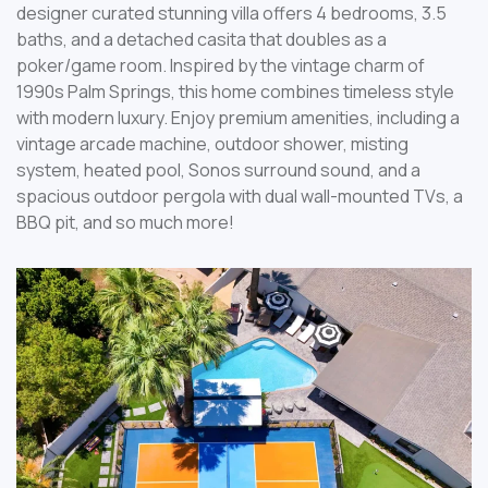
designer curated stunning villa offers 4 bedrooms, 3.5
baths, and a detached casita that doubles as a
poker/game room. Inspired by the vintage charm of
1990s Palm Springs, this home combines timeless style
with modern luxury. Enjoy premium amenities, including a
vintage arcade machine, outdoor shower, misting
system, heated pool, Sonos surround sound, and a
spacious outdoor pergola with dual wall-mounted TVs, a
BBQ pit, and so much more!