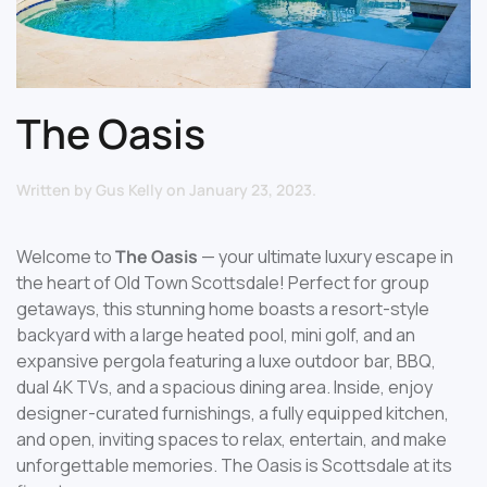
The Oasis
Written by
Gus Kelly
on
January 23, 2023
.
Welcome to
The Oasis
— your ultimate luxury escape in
the heart of Old Town Scottsdale! Perfect for group
getaways, this stunning home boasts a resort-style
backyard with a large heated pool, mini golf, and an
expansive pergola featuring a luxe outdoor bar, BBQ,
dual 4K TVs, and a spacious dining area. Inside, enjoy
designer-curated furnishings, a fully equipped kitchen,
and open, inviting spaces to relax, entertain, and make
unforgettable memories. The Oasis is Scottsdale at its