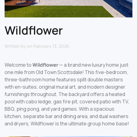
Wildflower
Written by
on
February 13, 2026
.
Welcome to
Wildflower
— a brand new luxury home just
one mile from Old Town Scottsdale! This five-bedroom,
three-bathroom home features split double masters
with en-suites, original mural art, and modern designer
furnishings throughout. The backyard offers a heated
pool with cabo ledge, gas fire pit, covered patio with TV,
BBQ, ping pong, and yard games. With a spacious
kitchen, separate bar and dining area, and dual washers
and dryers, Wildflower is the ultimate group home base!