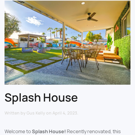
Splash House
Written by
Gus Kelly
on
April 4, 2023
.
Welcome to
Splash House!
Recently renovated, this