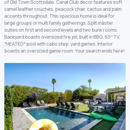
of Old Town Scottsdale. Canal Club decor features soft
camel leather couches, peacock chair, cactus and palm
accents throughout. This spacious home is ideal for
large groups or multi family gatherings. Split master
suites on first and second levels and two bunk rooms.
Backyard boasts oversized fire pit, built in BBQ, 65″ TV,
*HEATED* pool with cabo step, yard games. Interior
boasts an oversized game room. Your search ends here!