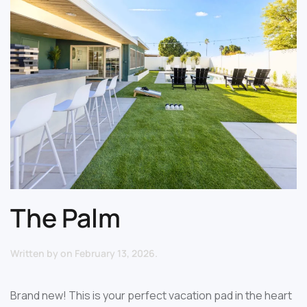
The Palm
Written by
on
February 13, 2026
.
Brand new! This is your perfect vacation pad in the heart