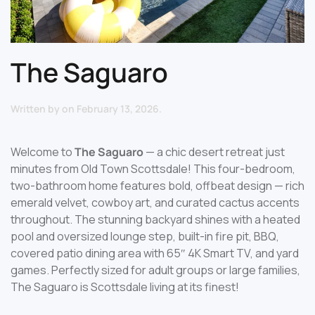
The Saguaro
Written by
on
February 13, 2026
.
Welcome to
The Saguaro
— a chic desert retreat just
minutes from Old Town Scottsdale! This four-bedroom,
two-bathroom home features bold, offbeat design — rich
emerald velvet, cowboy art, and curated cactus accents
throughout. The stunning backyard shines with a heated
pool and oversized lounge step, built-in fire pit, BBQ,
covered patio dining area with 65″ 4K Smart TV, and yard
games. Perfectly sized for adult groups or large families,
The Saguaro is Scottsdale living at its finest!