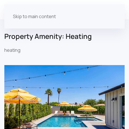
Skip to main content
Property Amenity:
Heating
heating