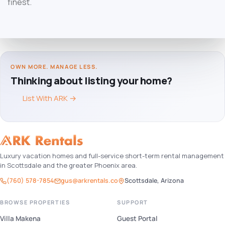
finest.
OWN MORE. MANAGE LESS.
Thinking about listing your home?
List With ARK
→
Luxury vacation homes and full-service short-term rental management
in Scottsdale and the greater Phoenix area.
(760) 578-7854
gus@arkrentals.co
Scottsdale, Arizona
BROWSE PROPERTIES
SUPPORT
Villa Makena
Guest Portal