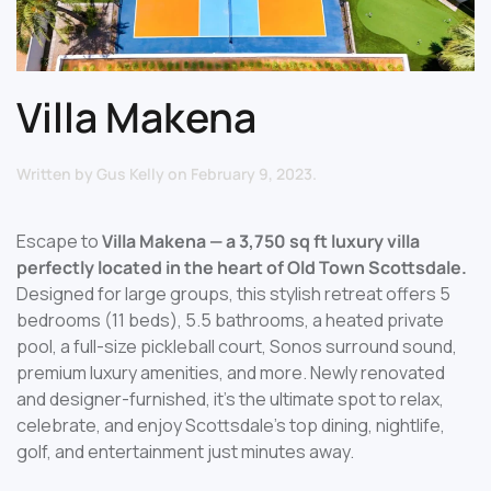
Villa Makena
Written by
Gus Kelly
on
February 9, 2023
.
Escape to
Villa Makena — a 3,750 sq ft luxury villa
perfectly located in the heart of Old Town Scottsdale.
Designed for large groups, this stylish retreat offers 5
bedrooms (11 beds), 5.5 bathrooms, a heated private
pool, a full-size pickleball court, Sonos surround sound,
premium luxury amenities, and more. Newly renovated
and designer-furnished, it’s the ultimate spot to relax,
celebrate, and enjoy Scottsdale’s top dining, nightlife,
golf, and entertainment just minutes away.