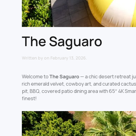
The Saguaro
Written by
on
February 13, 2026
.
Welcome to
The Saguaro
— a chic desert retreat 
rich emerald velvet, cowboy art, and curated cactus
pit, BBQ, covered patio dining area with 65″ 4K Smart
finest!