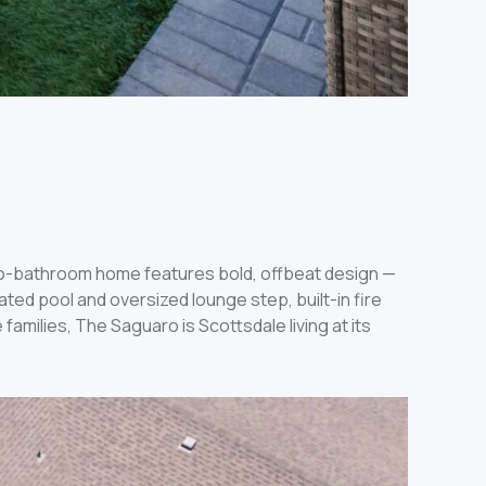
wo-bathroom home features bold, offbeat design —
ed pool and oversized lounge step, built-in fire
families, The Saguaro is Scottsdale living at its