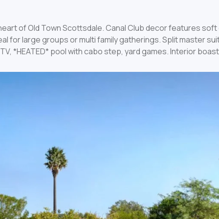
e heart of Old Town Scottsdale. Canal Club decor features sof
l for large groups or multi family gatherings. Split master su
65″ TV, *HEATED* pool with cabo step, yard games. Interior bo