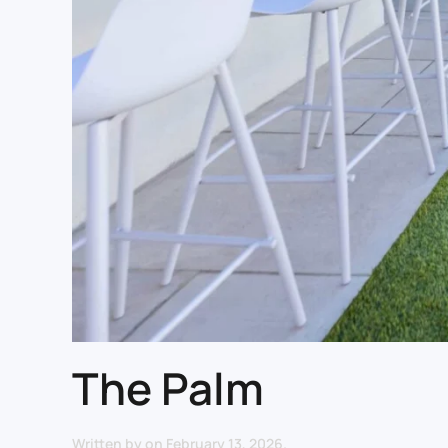
The Palm
Written by
on
February 13, 2026
.