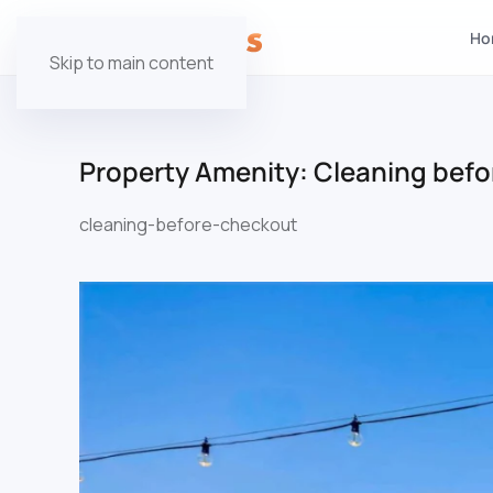
Ho
Skip to main content
Property Amenity:
Cleaning befo
cleaning-before-checkout