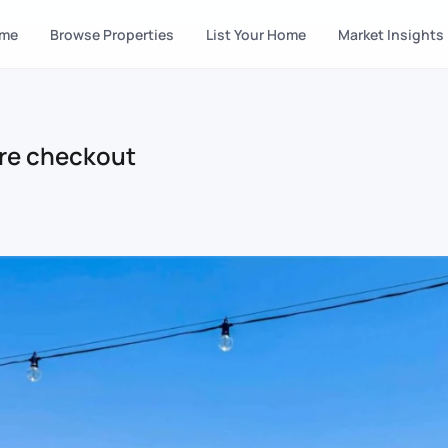
me
Browse Properties
List Your Home
Market Insights
re checkout