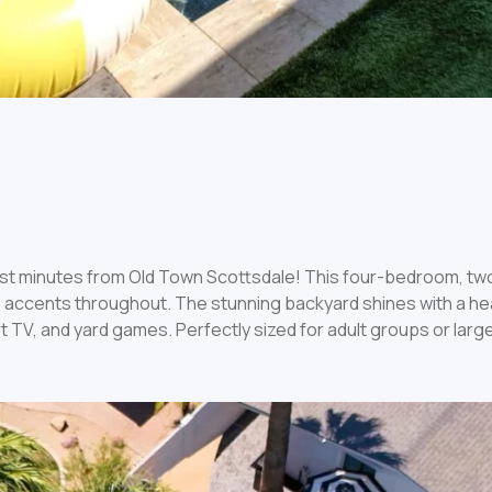
just minutes from Old Town Scottsdale! This four-bedroom, t
 accents throughout. The stunning backyard shines with a heat
 TV, and yard games. Perfectly sized for adult groups or large 