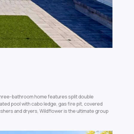
three-bathroom home features split double
ated pool with cabo ledge, gas fire pit, covered
shers and dryers, Wildflower is the ultimate group