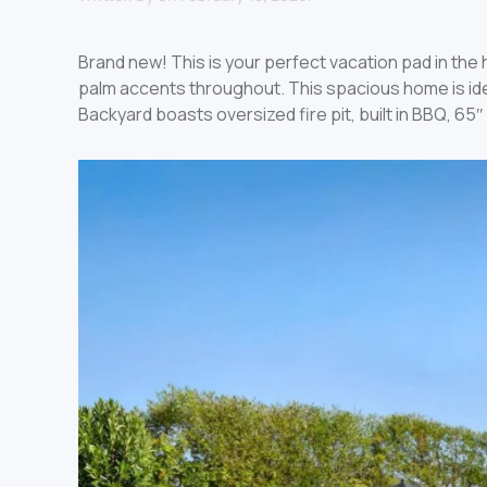
Brand new! This is your perfect vacation pad in th
palm accents throughout. This spacious home is idea
Backyard boasts oversized fire pit, built in BBQ, 