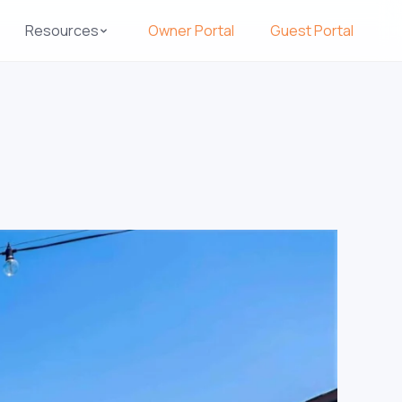
Resources
Owner Portal
Guest Portal