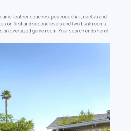
t camel leather couches, peacock chair, cactus and
ites on first and second levels and two bunk rooms.
asts an oversized game room. Your search ends here!