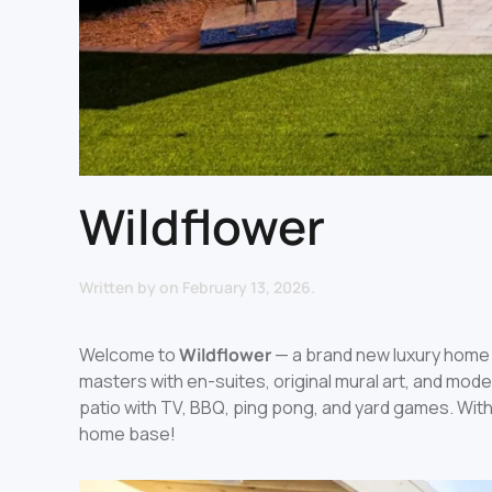
Wildflower
Written by
on
February 13, 2026
.
Welcome to
Wildflower
— a brand new luxury home 
masters with en-suites, original mural art, and mod
patio with TV, BBQ, ping pong, and yard games. With
home base!