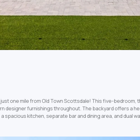
just one mile from Old Town Scottsdale! This five-bedroom, 
ern designer furnishings throughout. The backyard offers a he
 a spacious kitchen, separate bar and dining area, and dual wa