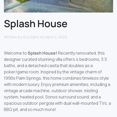
Splash House
Written by
Gus Kelly
on
April 4, 2023
.
Welcome to
Splash House!
Recently renovated, this
designer curated stunning villa offers 4 bedrooms, 3.5
baths, and a detached casita that doubles as a
poker/game room. Inspired by the vintage charm of
1990s Palm Springs, this home combines timeless style
with modern luxury. Enjoy premium amenities, including a
vintage arcade machine, outdoor shower, misting
system, heated pool, Sonos surround sound, and a
spacious outdoor pergola with dual wall-mounted TVs, a
BBQ pit, and so much more!