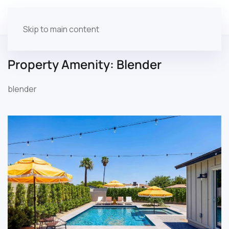
Skip to main content
Property Amenity:
Blender
blender