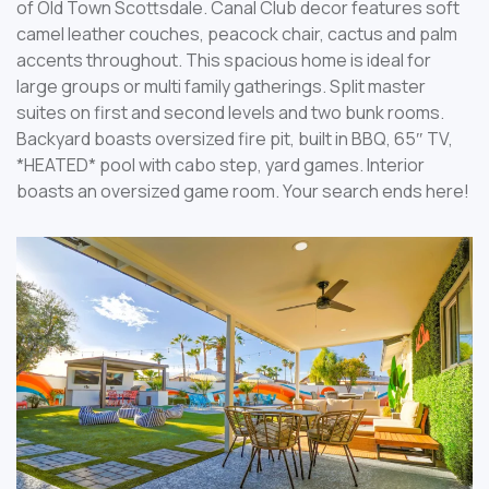
of Old Town Scottsdale. Canal Club decor features soft
camel leather couches, peacock chair, cactus and palm
accents throughout. This spacious home is ideal for
large groups or multi family gatherings. Split master
suites on first and second levels and two bunk rooms.
Backyard boasts oversized fire pit, built in BBQ, 65″ TV,
*HEATED* pool with cabo step, yard games. Interior
boasts an oversized game room. Your search ends here!