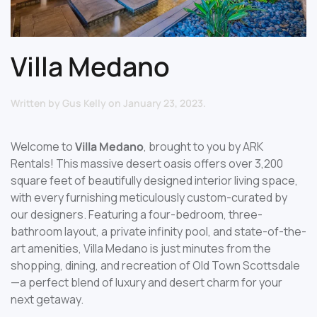
Villa Medano
Written by
Gus Kelly
on
January 23, 2023
.
Welcome to
Villa Medano
, brought to you by ARK
Rentals! This massive desert oasis offers over 3,200
square feet of beautifully designed interior living space,
with every furnishing meticulously custom-curated by
our designers. Featuring a four-bedroom, three-
bathroom layout, a private infinity pool, and state-of-the-
art amenities, Villa Medano is just minutes from the
shopping, dining, and recreation of Old Town Scottsdale
—a perfect blend of luxury and desert charm for your
next getaway.