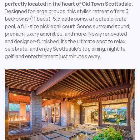
perfectly located in the heart of Old Town Scottsdale.
Designed for large groups, this stylish retreat offers 5
bedrooms (11 beds), 5.5 bathrooms, a heated private
pool, a full-size pickleball court, Sonos surround sound,
premium luxury amenities, and more. Newly renovated
and designer-furnished, it’s the ultimate spot to relax,
celebrate, and enjoy Scottsdale’s top dining, nightlife,
golf, and entertainment just minutes away.