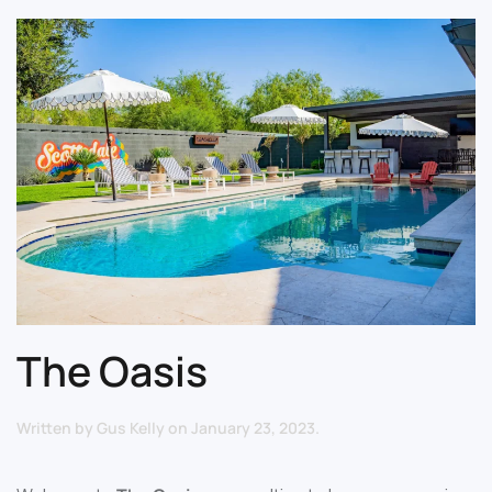
The Oasis
Written by
Gus Kelly
on
January 23, 2023
.