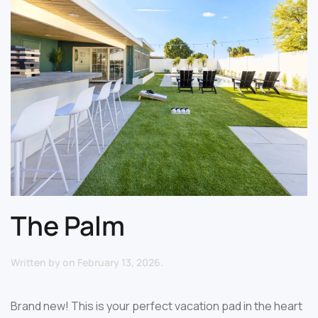
The Palm
Written by
on
February 13, 2026
.
Brand new! This is your perfect vacation pad in the heart