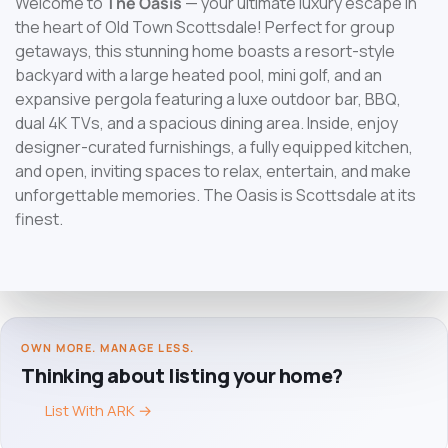
Welcome to
The Oasis
— your ultimate luxury escape in
the heart of Old Town Scottsdale! Perfect for group
getaways, this stunning home boasts a resort-style
backyard with a large heated pool, mini golf, and an
expansive pergola featuring a luxe outdoor bar, BBQ,
dual 4K TVs, and a spacious dining area. Inside, enjoy
designer-curated furnishings, a fully equipped kitchen,
and open, inviting spaces to relax, entertain, and make
unforgettable memories. The Oasis is Scottsdale at its
finest.
OWN MORE. MANAGE LESS.
Thinking about listing your home?
List With ARK
→