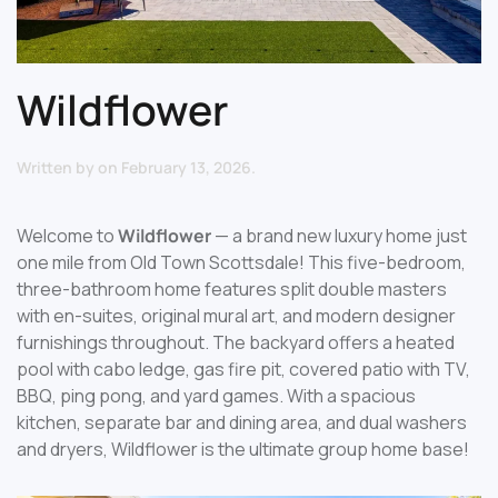
Wildflower
Written by
on
February 13, 2026
.
Welcome to
Wildflower
— a brand new luxury home just
one mile from Old Town Scottsdale! This five-bedroom,
three-bathroom home features split double masters
with en-suites, original mural art, and modern designer
furnishings throughout. The backyard offers a heated
pool with cabo ledge, gas fire pit, covered patio with TV,
BBQ, ping pong, and yard games. With a spacious
kitchen, separate bar and dining area, and dual washers
and dryers, Wildflower is the ultimate group home base!