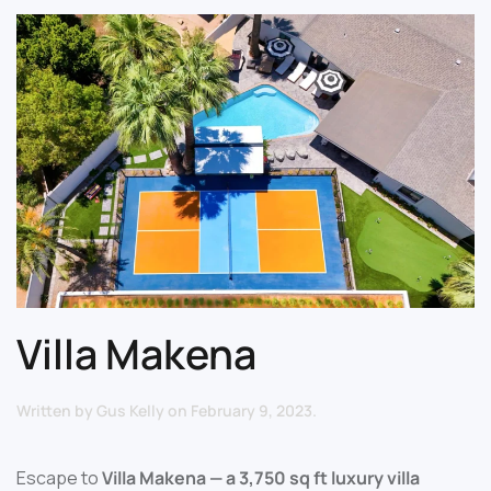
Villa Makena
Written by
Gus Kelly
on
February 9, 2023
.
Escape to
Villa Makena — a 3,750 sq ft luxury villa