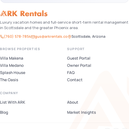
Luxury vacation homes and full-service short-term rental management
in Scottsdale and the greater Phoenix area.
(760) 578-7854
gus@arkrentals.co
Scottsdale, Arizona
BROWSE PROPERTIES
SUPPORT
Villa Makena
Guest Portal
Villa Medano
Owner Portal
Splash House
FAQ
The Oasis
Contact
COMPANY
List With ARK
About
Blog
Market Insights