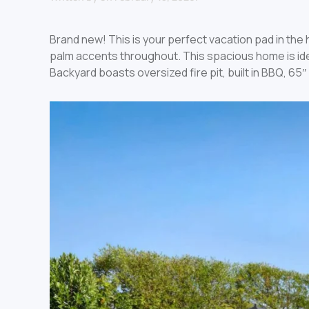
Brand new! This is your perfect vacation pad in th
palm accents throughout. This spacious home is idea
Backyard boasts oversized fire pit, built in BBQ, 