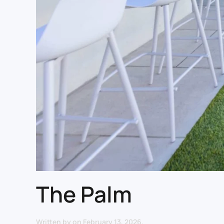
The Palm
Written by
on
February 13, 2026
.