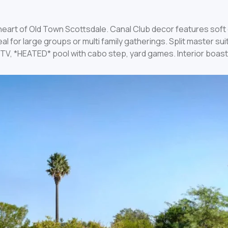
e heart of Old Town Scottsdale. Canal Club decor features sof
l for large groups or multi family gatherings. Split master su
65″ TV, *HEATED* pool with cabo step, yard games. Interior bo