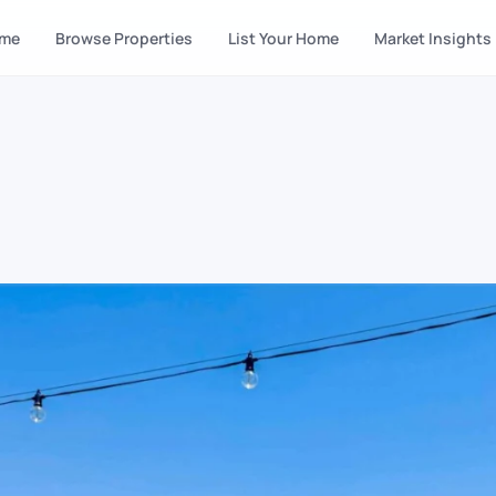
me
Browse Properties
List Your Home
Market Insights