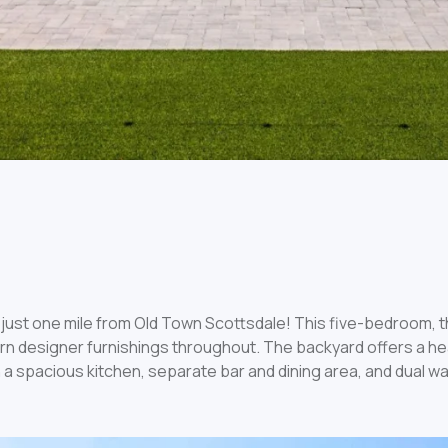
just one mile from Old Town Scottsdale! This five-bedroom, 
ern designer furnishings throughout. The backyard offers a he
 a spacious kitchen, separate bar and dining area, and dual wa