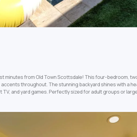
just minutes from Old Town Scottsdale! This four-bedroom, t
 accents throughout. The stunning backyard shines with a heat
 TV, and yard games. Perfectly sized for adult groups or large 