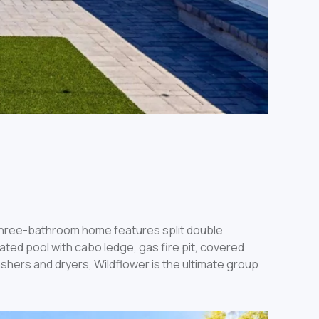
three-bathroom home features split double
ated pool with cabo ledge, gas fire pit, covered
shers and dryers, Wildflower is the ultimate group