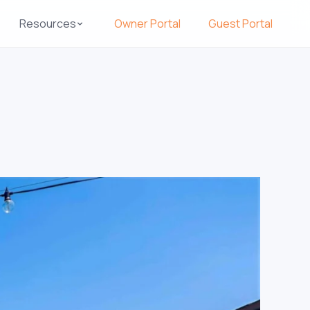
Resources
Owner Portal
Guest Portal