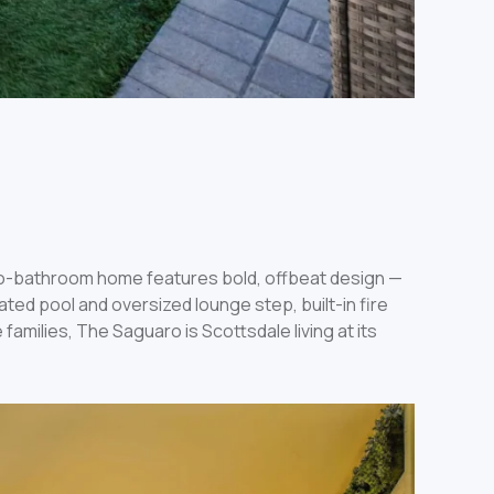
wo-bathroom home features bold, offbeat design —
ed pool and oversized lounge step, built-in fire
families, The Saguaro is Scottsdale living at its