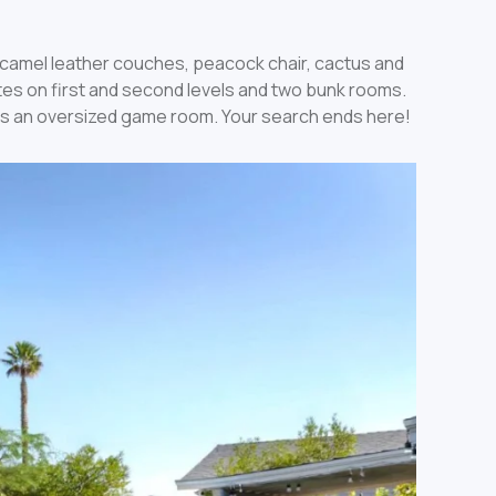
t camel leather couches, peacock chair, cactus and
ites on first and second levels and two bunk rooms.
asts an oversized game room. Your search ends here!