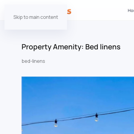
Ho
Skip to main content
Property Amenity:
Bed linens
bed-linens