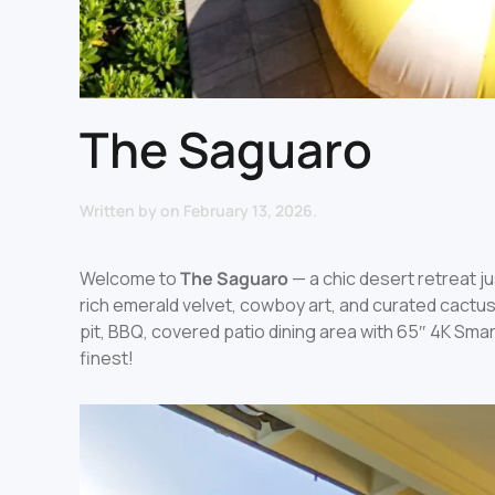
The Saguaro
Written by
on
February 13, 2026
.
Welcome to
The Saguaro
— a chic desert retreat 
rich emerald velvet, cowboy art, and curated cactus
pit, BBQ, covered patio dining area with 65″ 4K Smart
finest!