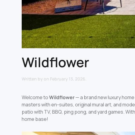
Wildflower
Written by
on
February 13, 2026
.
Welcome to
Wildflower
— a brand new luxury home 
masters with en-suites, original mural art, and mod
patio with TV, BBQ, ping pong, and yard games. With
home base!