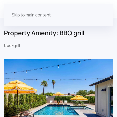
Skip to main content
Property Amenity:
BBQ grill
bbq-grill