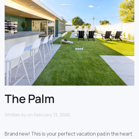
The Palm
Written by
on
February 13, 2026
.
Brand new! This is your perfect vacation pad in the heart