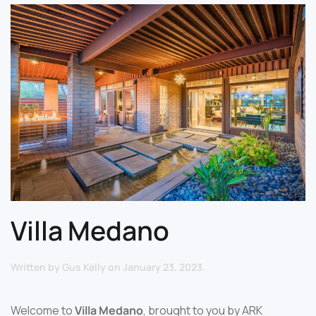
Villa Medano
Written by
Gus Kelly
on
January 23, 2023
.
Welcome to
Villa Medano
, brought to you by ARK