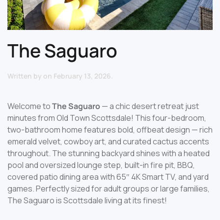
The Saguaro
Written by
on
February 13, 2026
.
Welcome to
The Saguaro
— a chic desert retreat just
minutes from Old Town Scottsdale! This four-bedroom,
two-bathroom home features bold, offbeat design — rich
emerald velvet, cowboy art, and curated cactus accents
throughout. The stunning backyard shines with a heated
pool and oversized lounge step, built-in fire pit, BBQ,
covered patio dining area with 65″ 4K Smart TV, and yard
games. Perfectly sized for adult groups or large families,
The Saguaro is Scottsdale living at its finest!