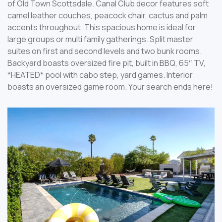
of Old Town Scottsdale. Canal Club decor features soft
camel leather couches, peacock chair, cactus and palm
accents throughout. This spacious home is ideal for
large groups or multi family gatherings. Split master
suites on first and second levels and two bunk rooms.
Backyard boasts oversized fire pit, built in BBQ, 65″ TV,
*HEATED* pool with cabo step, yard games. Interior
boasts an oversized game room. Your search ends here!