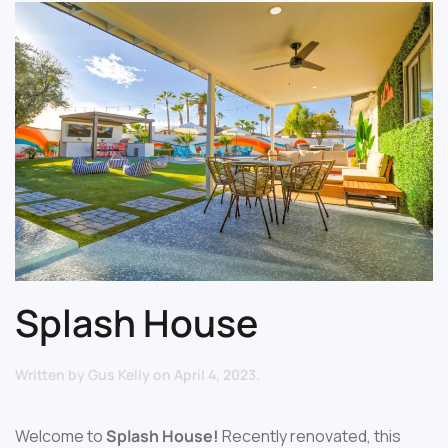
Splash House
Written by
Gus Kelly
on
April 4, 2023
.
Welcome to
Splash House!
Recently renovated, this