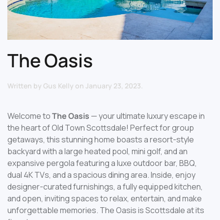
The Oasis
Written by
Gus Kelly
on
January 23, 2023
.
Welcome to
The Oasis
— your ultimate luxury escape in
the heart of Old Town Scottsdale! Perfect for group
getaways, this stunning home boasts a resort-style
backyard with a large heated pool, mini golf, and an
expansive pergola featuring a luxe outdoor bar, BBQ,
dual 4K TVs, and a spacious dining area. Inside, enjoy
designer-curated furnishings, a fully equipped kitchen,
and open, inviting spaces to relax, entertain, and make
unforgettable memories. The Oasis is Scottsdale at its