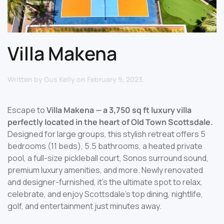
Villa Makena
Written by
Gus Kelly
on
February 9, 2023
.
Escape to
Villa Makena — a 3,750 sq ft luxury villa
perfectly located in the heart of Old Town Scottsdale.
Designed for large groups, this stylish retreat offers 5
bedrooms (11 beds), 5.5 bathrooms, a heated private
pool, a full-size pickleball court, Sonos surround sound,
premium luxury amenities, and more. Newly renovated
and designer-furnished, it’s the ultimate spot to relax,
celebrate, and enjoy Scottsdale’s top dining, nightlife,
golf, and entertainment just minutes away.