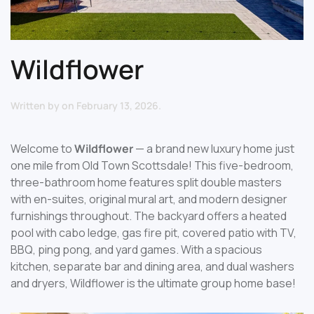
Wildflower
Written by
on
February 13, 2026
.
Welcome to
Wildflower
— a brand new luxury home just
one mile from Old Town Scottsdale! This five-bedroom,
three-bathroom home features split double masters
with en-suites, original mural art, and modern designer
furnishings throughout. The backyard offers a heated
pool with cabo ledge, gas fire pit, covered patio with TV,
BBQ, ping pong, and yard games. With a spacious
kitchen, separate bar and dining area, and dual washers
and dryers, Wildflower is the ultimate group home base!