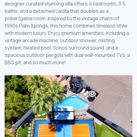
designer curated stunning villa offers 4 bedrooms, 3.5
baths, and a detached casita that doubles as a
poker/game room. Inspired by the vintage charm of
1990s Palm Springs, this home combines timeless style
with modern luxury. Enjoy premium amenities, including a
vintage arcade machine, outdoor shower, misting
system, heated pool, Sonos surround sound, and a
spacious outdoor pergola with dual wall-mounted TVs, a
BBQ pit, and so much more!