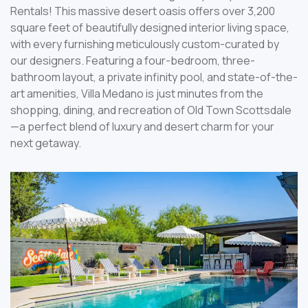
Rentals! This massive desert oasis offers over 3,200
square feet of beautifully designed interior living space,
with every furnishing meticulously custom-curated by
our designers. Featuring a four-bedroom, three-
bathroom layout, a private infinity pool, and state-of-the-
art amenities, Villa Medano is just minutes from the
shopping, dining, and recreation of Old Town Scottsdale
—a perfect blend of luxury and desert charm for your
next getaway.