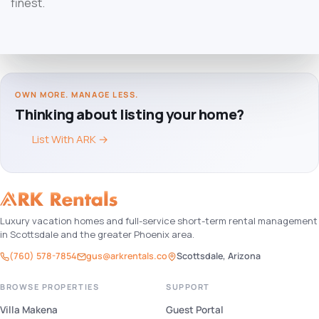
finest.
OWN MORE. MANAGE LESS.
Thinking about listing your home?
List With ARK
→
Luxury vacation homes and full-service short-term rental management
in Scottsdale and the greater Phoenix area.
(760) 578-7854
gus@arkrentals.co
Scottsdale, Arizona
BROWSE PROPERTIES
SUPPORT
Villa Makena
Guest Portal