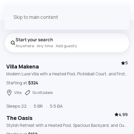
Skip to main content
Start your search
Anywhere · Any time · Add guests
5
Villa Makena
Modern Luxe Villa with a Heated Pool, Pickleball Court, and First-Class Amenities
Starting at
$324
Villa
Scottsdale
Sleeps 22
5 BR
5.5 BA
4.99
The Oasis
Stylish Retreat with a Heated Pool, Spacious Backyard, and Outdoor Bar & BBQ