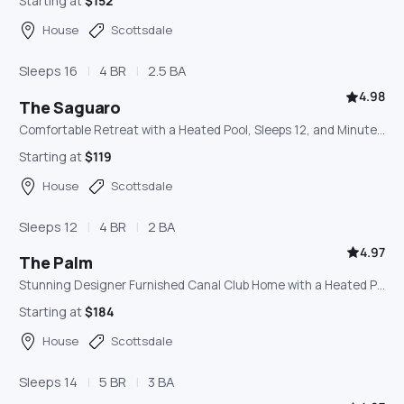
Starting at
$152
House
Scottsdale
Sleeps 16
4 BR
2.5 BA
4.98
The Saguaro
Comfortable Retreat with a Heated Pool, Sleeps 12, and Minutes from Old Town Scottsdale
Starting at
$119
House
Scottsdale
Sleeps 12
4 BR
2 BA
4.97
The Palm
Stunning Designer Furnished Canal Club Home with a Heated Pool, Outdoor Lounge, and Game Room
Starting at
$184
House
Scottsdale
Sleeps 14
5 BR
3 BA