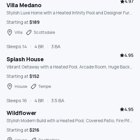
4.97
Villa Medano
Stylish Luxe Home with a Heated Infinity Pool and Designer Furnishings, Minutes from Old Town
Starting at
$189
Villa
Scottsdale
Sleeps 14
4 BR
3 BA
4.95
Splash House
Vibrant Getaway with a Heated Pool, Arcade Room, Huge Backyard, and Outdoor Misters
Starting at
$152
House
Tempe
Sleeps 16
4 BR
3.5 BA
4.95
Wildflower
Stylish Modern Build with a Heated Pool, Covered Patio, Fire Pit, and Yard Games
Starting at
$216