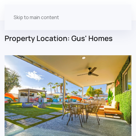
Skip to main content
Property Location:
Gus' Homes