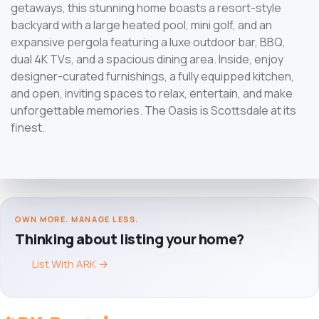
getaways, this stunning home boasts a resort-style
backyard with a large heated pool, mini golf, and an
expansive pergola featuring a luxe outdoor bar, BBQ,
dual 4K TVs, and a spacious dining area. Inside, enjoy
designer-curated furnishings, a fully equipped kitchen,
and open, inviting spaces to relax, entertain, and make
unforgettable memories. The Oasis is Scottsdale at its
finest.
OWN MORE. MANAGE LESS.
Thinking about listing your home?
List With ARK
→