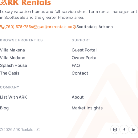
Luxury vacation homes and full-service short-term rental management
in Scottsdale and the greater Phoenix area.
(760) 578-7854
gus@arkrentals.co
Scottsdale, Arizona
BROWSE PROPERTIES
SUPPORT
Villa Makena
Guest Portal
Villa Medano
Owner Portal
Splash House
FAQ
The Oasis
Contact
COMPANY
List With ARK
About
Blog
Market Insights
© 2026 ARK Rentals LLC.