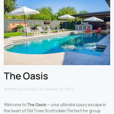
The Oasis
Written by
Gus Kelly
on
January 23, 2023
.
Welcome to
The Oasis
— your ultimate luxury escape in
the heart of Old Town Scottsdale! Perfect for group