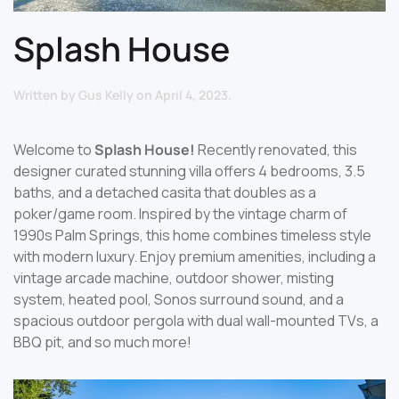
Splash House
Written by
Gus Kelly
on
April 4, 2023
.
Welcome to
Splash House!
Recently renovated, this
designer curated stunning villa offers 4 bedrooms, 3.5
baths, and a detached casita that doubles as a
poker/game room. Inspired by the vintage charm of
1990s Palm Springs, this home combines timeless style
with modern luxury. Enjoy premium amenities, including a
vintage arcade machine, outdoor shower, misting
system, heated pool, Sonos surround sound, and a
spacious outdoor pergola with dual wall-mounted TVs, a
BBQ pit, and so much more!