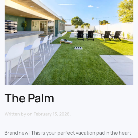
The Palm
Written by
on
February 13, 2026
.
Brand new! This is your perfect vacation pad in the heart