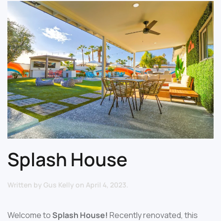
Splash House
Written by
Gus Kelly
on
April 4, 2023
.
Welcome to
Splash House!
Recently renovated, this