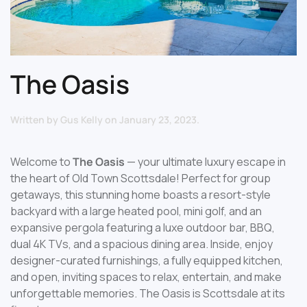
The Oasis
Written by
Gus Kelly
on
January 23, 2023
.
Welcome to
The Oasis
— your ultimate luxury escape in
the heart of Old Town Scottsdale! Perfect for group
getaways, this stunning home boasts a resort-style
backyard with a large heated pool, mini golf, and an
expansive pergola featuring a luxe outdoor bar, BBQ,
dual 4K TVs, and a spacious dining area. Inside, enjoy
designer-curated furnishings, a fully equipped kitchen,
and open, inviting spaces to relax, entertain, and make
unforgettable memories. The Oasis is Scottsdale at its