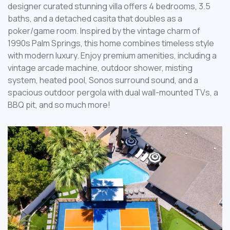
designer curated stunning villa offers 4 bedrooms, 3.5
baths, and a detached casita that doubles as a
poker/game room. Inspired by the vintage charm of
1990s Palm Springs, this home combines timeless style
with modern luxury. Enjoy premium amenities, including a
vintage arcade machine, outdoor shower, misting
system, heated pool, Sonos surround sound, and a
spacious outdoor pergola with dual wall-mounted TVs, a
BBQ pit, and so much more!