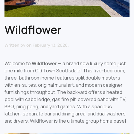
Wildflower
Written by
on
February 13, 2026
.
Welcome to
Wildflower
— a brand new luxury home just
one mile from Old Town Scottsdale! This five-bedroom,
three-bathroom home features split double masters
with en-suites, original mural art, and modern designer
furnishings throughout. The backyard offers a heated
pool with cabo ledge, gas fire pit, covered patio with TV,
BBQ, ping pong, and yard games. With a spacious
kitchen, separate bar and dining area, and dual washers
and dryers, Wildflower is the ultimate group home base!