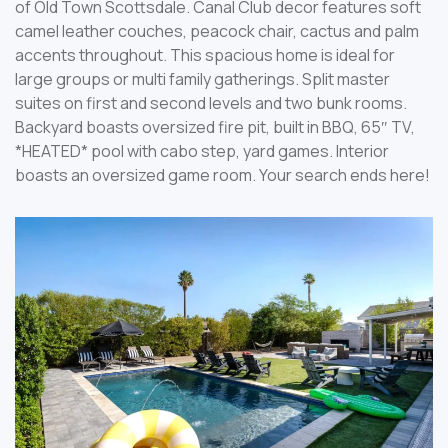
of Old Town Scottsdale. Canal Club decor features soft
camel leather couches, peacock chair, cactus and palm
accents throughout. This spacious home is ideal for
large groups or multi family gatherings. Split master
suites on first and second levels and two bunk rooms.
Backyard boasts oversized fire pit, built in BBQ, 65″ TV,
*HEATED* pool with cabo step, yard games. Interior
boasts an oversized game room. Your search ends here!