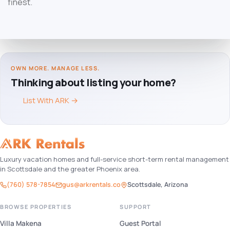
finest.
OWN MORE. MANAGE LESS.
Thinking about listing your home?
List With ARK
→
Luxury vacation homes and full-service short-term rental management
in Scottsdale and the greater Phoenix area.
(760) 578-7854
gus@arkrentals.co
Scottsdale, Arizona
BROWSE PROPERTIES
SUPPORT
Villa Makena
Guest Portal