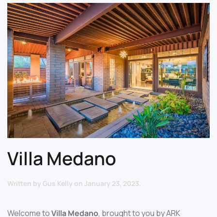
Villa Medano
Written by
Gus Kelly
on
January 23, 2023
.
Welcome to
Villa Medano
, brought to you by ARK