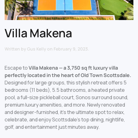
Villa Makena
Written by
Gus Kelly
on
February 9, 2023
.
Escape to
Villa Makena — a 3,750 sq ft luxury villa
perfectly located in the heart of Old Town Scottsdale.
Designed for large groups, this stylish retreat offers 5
bedrooms (11 beds), 5.5 bathrooms, a heated private
pool, a full-size pickleball court, Sonos surround sound,
premium luxury amenities, and more. Newly renovated
and designer-furnished, it’s the ultimate spot to relax,
celebrate, and enjoy Scottsdale’s top dining, nightlife,
golf, and entertainment just minutes away.