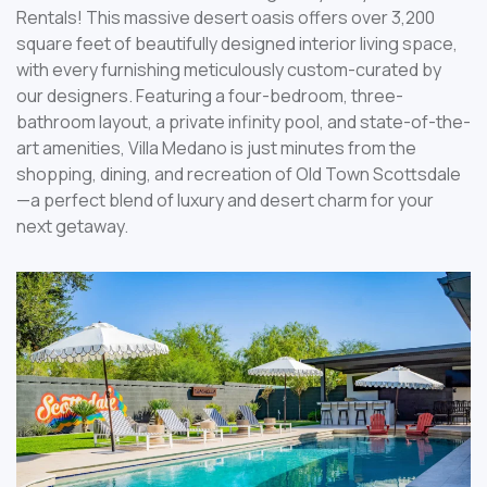
Rentals! This massive desert oasis offers over 3,200
square feet of beautifully designed interior living space,
with every furnishing meticulously custom-curated by
our designers. Featuring a four-bedroom, three-
bathroom layout, a private infinity pool, and state-of-the-
art amenities, Villa Medano is just minutes from the
shopping, dining, and recreation of Old Town Scottsdale
—a perfect blend of luxury and desert charm for your
next getaway.