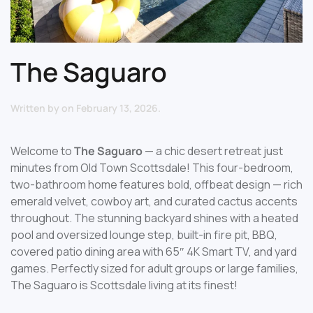
The Saguaro
Written by
on
February 13, 2026
.
Welcome to
The Saguaro
— a chic desert retreat just
minutes from Old Town Scottsdale! This four-bedroom,
two-bathroom home features bold, offbeat design — rich
emerald velvet, cowboy art, and curated cactus accents
throughout. The stunning backyard shines with a heated
pool and oversized lounge step, built-in fire pit, BBQ,
covered patio dining area with 65″ 4K Smart TV, and yard
games. Perfectly sized for adult groups or large families,
The Saguaro is Scottsdale living at its finest!