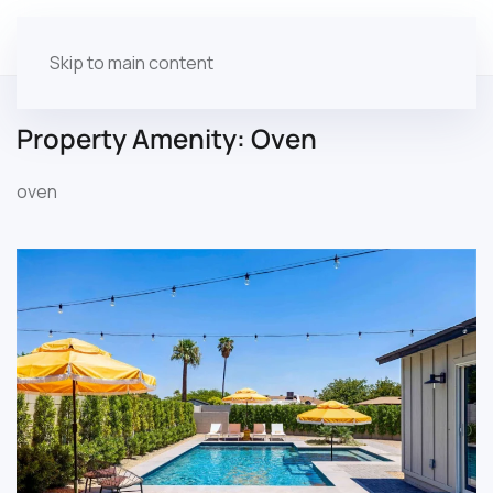
Skip to main content
Property Amenity:
Oven
oven